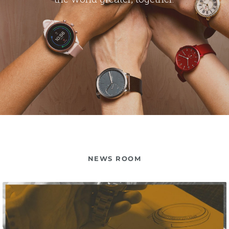
NEWS ROOM