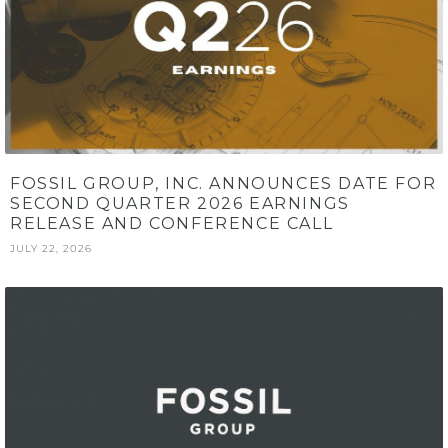
FOSSIL GROUP, INC. ANNOUNCES DATE FOR
SECOND QUARTER 2026 EARNINGS
RELEASE AND CONFERENCE CALL
JULY 22, 2026