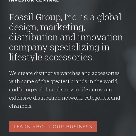
INVESTOR CENTRAL
Fossil Group, Inc. is a global
design, marketing,
distribution and innovation
company specializing in
lifestyle accessories.
We create distinctive watches and accessories
with some of the greatest brands in the world,
and bring each brand story to life across an
extensive distribution network, categories, and
channels.
LEARN ABOUT OUR BUSINESS