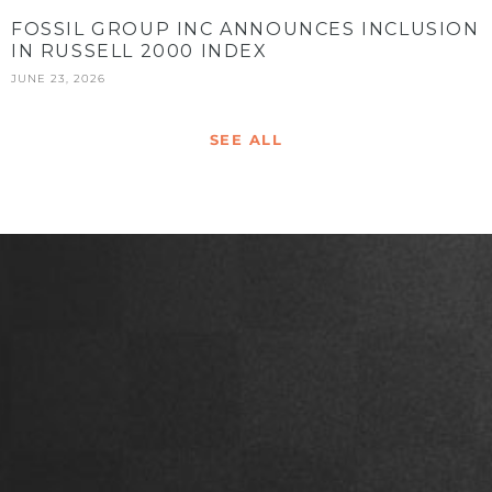
FOSSIL GROUP INC ANNOUNCES INCLUSION
IN RUSSELL 2000 INDEX
JUNE 23, 2026
SEE ALL