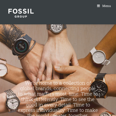
Menu
We’re home to a collection of
global brands, connecting people
to what matters most: time. Time to
think differently. Time to see the
good in every detail. Time to
express individuality. Time to make
the world greater, together.