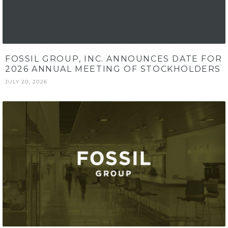
FOSSIL GROUP, INC. ANNOUNCES DATE FOR
2026 ANNUAL MEETING OF STOCKHOLDERS
JULY 20, 2026