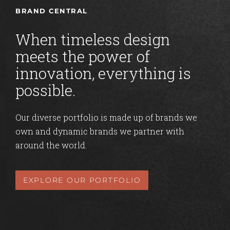
BRAND CENTRAL
When timeless design
meets the power of
innovation, everything is
possible.
Our diverse portfolio is made up of brands we
own and dynamic brands we partner with
around the world.
EXPLORE OUR PORTFOLIO